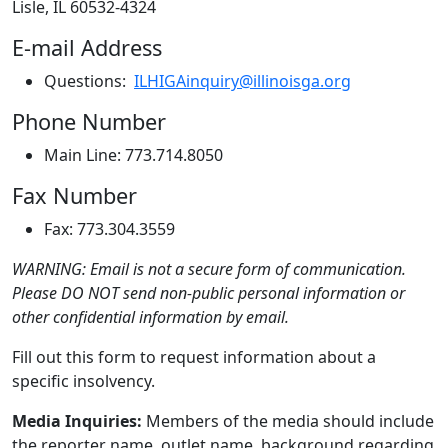
Lisle, IL 60532-4324
E-mail Address
Questions:
ILHIGAinquiry@illinoisga.org
Phone Number
Main Line: 773.714.8050
Fax Number
Fax: 773.304.3559
WARNING: Email is not a secure form of communication.
Please DO NOT send non-public personal information or
other confidential information by email.
Fill out this form to request information about a
specific insolvency.
Media Inquiries:
Members of the media should include
the reporter name, outlet name, background regarding