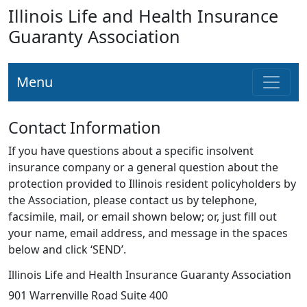
Illinois Life and Health Insurance
Guaranty Association
Menu
Contact Information
If you have questions about a specific insolvent
insurance company or a general question about the
protection provided to Illinois resident policyholders by
the Association, please contact us by telephone,
facsimile, mail, or email shown below; or, just fill out
your name, email address, and message in the spaces
below and click ‘SEND’.
Illinois Life and Health Insurance Guaranty Association
901 Warrenville Road Suite 400