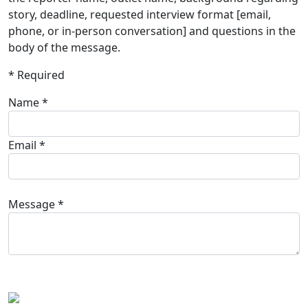
story, deadline, requested interview format [email,
phone, or in-person conversation] and questions in the
body of the message.
* Required
Name *
Email *
Message *